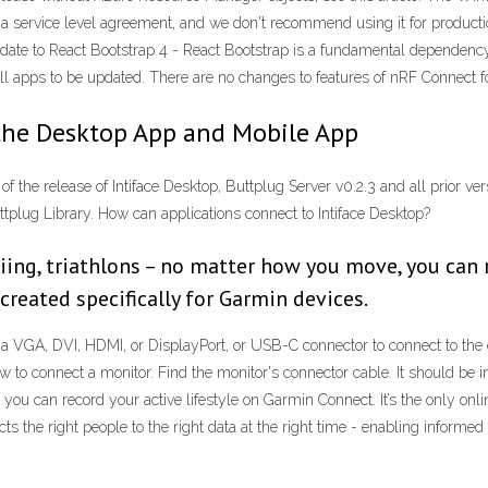
t a service level agreement, and we don't recommend using it for produc
to React Bootstrap 4 - React Bootstrap is a fundamental dependency 
ll apps to be updated. There are no changes to features of nRF Connect fo
the Desktop App and Mobile App
 of the release of Intiface Desktop, Buttplug Server v0.2.3 and all prior v
plug Library. How can applications connect to Intiface Desktop?
iing, triathlons – no matter how you move, you can 
created specifically for Garmin devices.
 a VGA, DVI, HDMI, or DisplayPort, or USB-C connector to connect to th
to connect a monitor. Find the monitor's connector cable. It should be i
you can record your active lifestyle on Garmin Connect. It’s the only onl
ts the right people to the right data at the right time - enabling informe