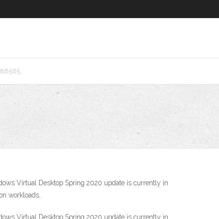
d86565
ndows Virtual Desktop Spring 2020 update is currently in
ion workloads.
ndows Virtual Desktop Spring 2020 update is currently in