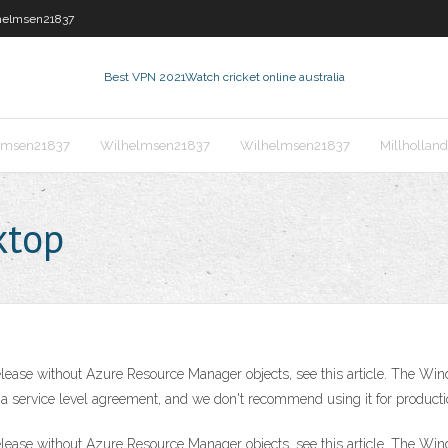
helmsen21837
Best VPN 2021
Watch cricket online australia
lmsen21837
Wilhelmsen21837
Wilhelmsen21837
Millhollan
ktop
elease without Azure Resource Manager objects, see this article. The Wi
t a service level agreement, and we don't recommend using it for product
elease without Azure Resource Manager objects, see this article. The Wi