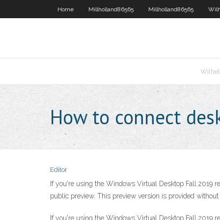
Home
Millholland86565
Millholland86565
Wil
Wilhe
How to connect des
Editor
If you're using the Windows Virtual Desktop Fall 2019 r
public preview. This preview version is provided withou
If you're using the Windows Virtual Desktop Fall 2019 r