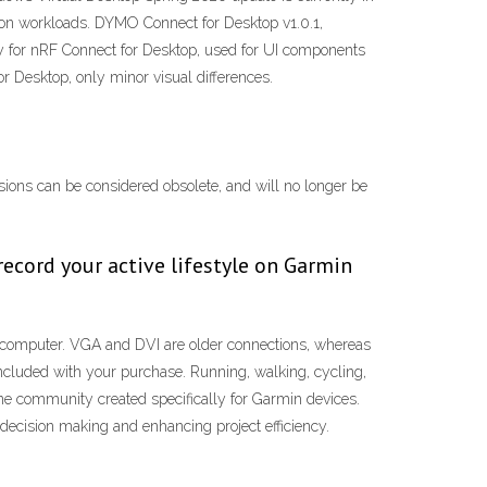
tion workloads. DYMO Connect for Desktop v1.0.1,
for nRF Connect for Desktop, used for UI components
r Desktop, only minor visual differences.
ersions can be considered obsolete, and will no longer be
record your active lifestyle on Garmin
e computer. VGA and DVI are older connections, whereas
ncluded with your purchase. Running, walking, cycling,
ine community created specifically for Garmin devices.
d decision making and enhancing project efficiency.