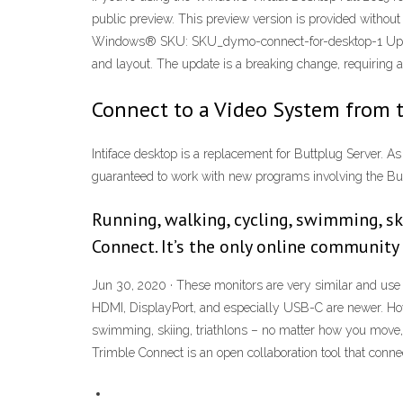
public preview. This preview version is provided withou
Windows® SKU: SKU_dymo-connect-for-desktop-1 Update 
and layout. The update is a breaking change, requiring a
Connect to a Video System from 
Intiface desktop is a replacement for Buttplug Server. As
guaranteed to work with new programs involving the Butt
Running, walking, cycling, swimming, sk
Connect. It’s the only online community 
Jun 30, 2020 · These monitors are very similar and use
HDMI, DisplayPort, and especially USB-C are newer. How 
swimming, skiing, triathlons – no matter how you move, 
Trimble Connect is an open collaboration tool that connec